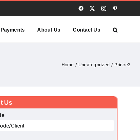
Facebook
X
Instagram
Pinterest
Payments
About Us
Contact Us
Home
Uncategorized
Prince2
t Us
de