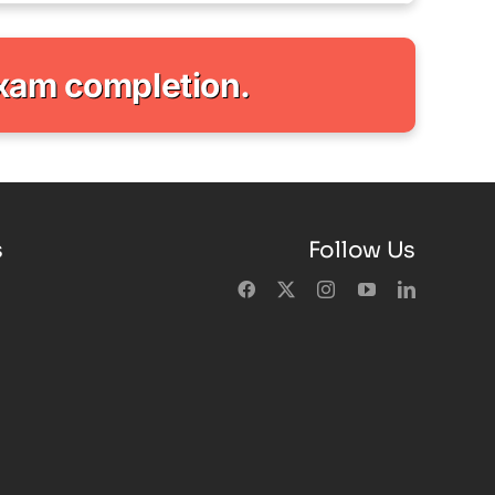
exam completion.
s
Follow Us