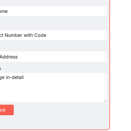
e
mit