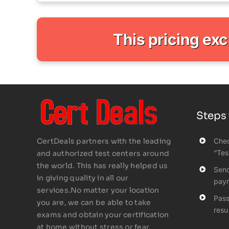
This pricing ex
Steps 
CertDeals partners with the leading
Chec
“Tes
and authorized test centers around
the world. This has really helped us
Send
in giving quality in all our
pay
services.No matter your location
Pass
you are, we can be able to take
resul
exams and obtain your certification
at home without stress or fear.