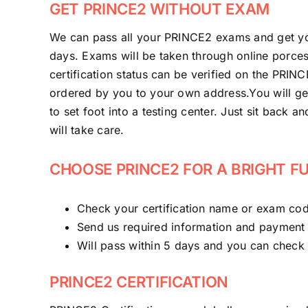
GET PRINCE2 WITHOUT EXAM
We can pass all your PRINCE2 exams and get yo
days. Exams will be taken through online porcess
certification status can be verified on the PRIN
ordered by you to your own address.You will ge
to set foot into a testing center. Just sit back a
will take care.
CHOOSE PRINCE2 FOR A BRIGHT F
Check your certification name or exam cod
Send us required information and payment
Will pass within 5 days and you can check wi
PRINCE2 CERTIFICATION