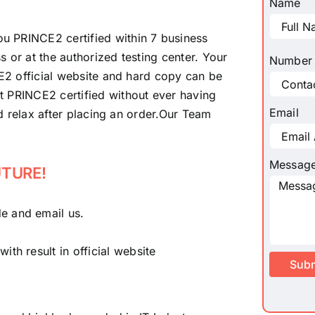
Name
u PRINCE2 certified within 7 business
 or at the authorized testing center. Your
Number
CE2 official website and hard copy can be
t PRINCE2 certified without ever having
Email
nd relax after placing an order.Our Team
Messag
UTURE!
e and email us.
th result in official website
Sub