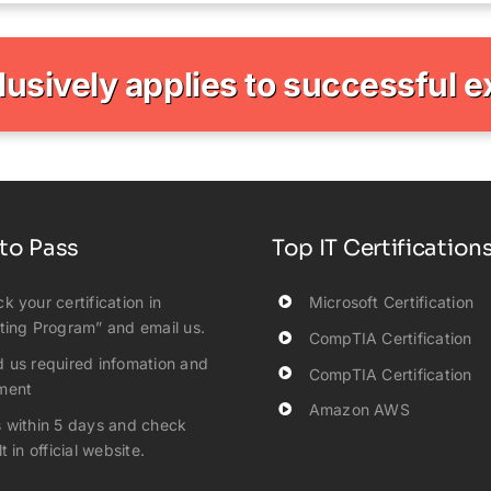
clusively applies to successful 
to Pass
Top IT Certification
k your certification in
Microsoft Certification
ting Program” and email us.
CompTIA Certification
 us required infomation and
CompTIA Certification
ment
Amazon AWS
 within 5 days and check
t in official website.