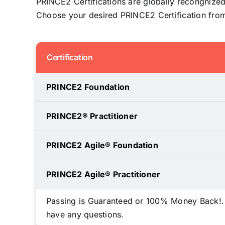
PRINCE2 Certifications are globally recongnized
Choose your desired PRINCE2 Certification from 
Certification
PRINCE2 Foundation
PRINCE2® Practitioner
PRINCE2 Agile® Foundation
PRINCE2 Agile® Practitioner
Passing is Guaranteed or 100% Money Back!. We
have any questions.