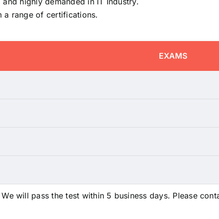
 and highly demanded in IT Industry.
a range of certifications.
EXAMS
 will pass the test within 5 business days. Please conta