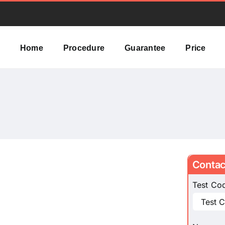
Home
Procedure
Guarantee
Price
Contac
Test Co