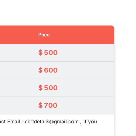
Price
$ 500
$ 600
$ 500
$ 700
ct Email : certdetails@gmail.com , if you