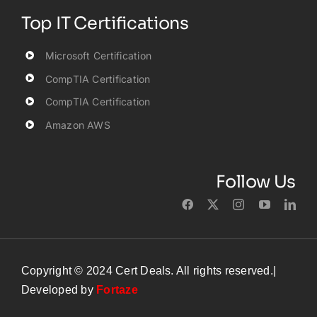
Top IT Certifications
Microsoft Certification
CompTIA Certification
CompTIA Certification
Amazon AWS
Follow Us
Copyright © 2024 Cert Deals. All rights reserved.|
Developed by
Fortaze