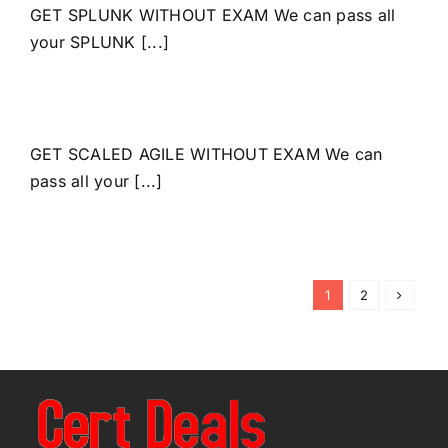
GET SPLUNK WITHOUT EXAM We can pass all
your SPLUNK [...]
GET SCALED AGILE WITHOUT EXAM We can
pass all your [...]
1
2