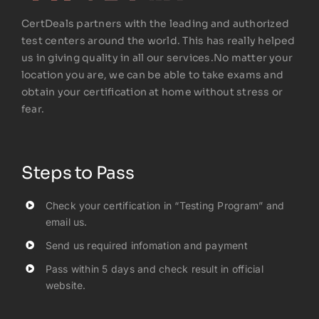
CertDeals partners with the leading and authorized
test centers around the world. This has really helped
us in giving quality in all our services.No matter your
location you are, we can be able to take exams and
obtain your certification at home without stress or
fear.
Steps to Pass
Check your certification in “Testing Program” and
email us.
Send us required infomation and payment
Pass within 5 days and check result in official
website.