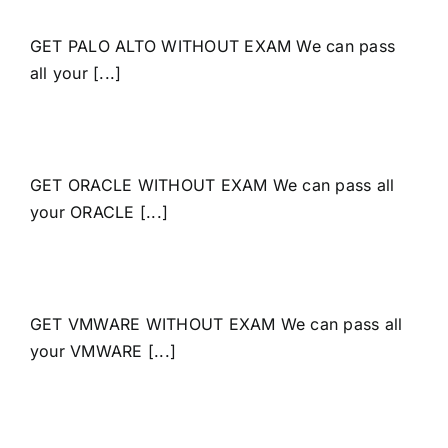
GET PALO ALTO WITHOUT EXAM We can pass
all your [...]
GET ORACLE WITHOUT EXAM We can pass all
your ORACLE [...]
GET VMWARE WITHOUT EXAM We can pass all
your VMWARE [...]