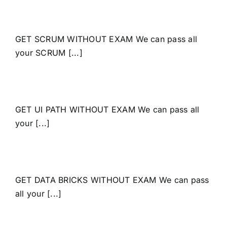
GET SCRUM WITHOUT EXAM We can pass all
your SCRUM [...]
GET UI PATH WITHOUT EXAM We can pass all
your [...]
GET DATA BRICKS WITHOUT EXAM We can pass
all your [...]