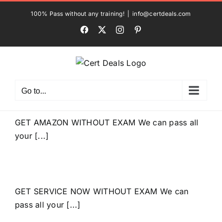
Skip
100% Pass without any training!
|
info@certdeals.com
to
Facebook
X
Instagram
Pinterest
content
Go to...
GET AMAZON WITHOUT EXAM We can pass all
your [...]
GET SERVICE NOW WITHOUT EXAM We can
pass all your [...]