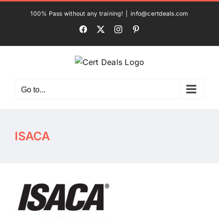
Skip
100% Pass without any training!
|
info@certdeals.com
to
Facebook
X
Instagram
Pinterest
content
Go to...
ISACA