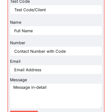
Test Code
Name
Number
Email
Message