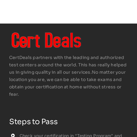
CertDeals partners with the leading and authorized
test centers around the world. This has really helped
us in giving quality in all our services.No matter your
location you are, we can be able to take exams and
obtain your certification at home without stress or
fear.
Steps to Pass
Check your certification in “Testing Program” and