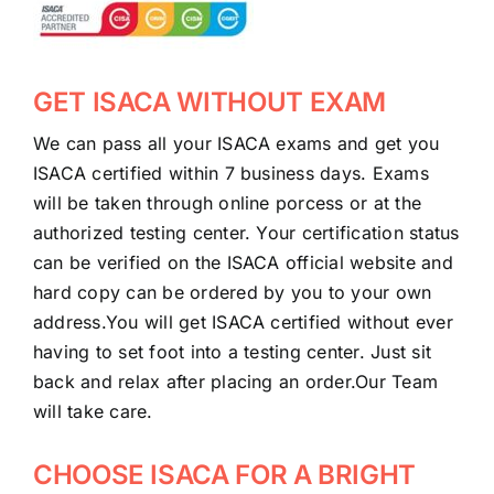
GET ISACA WITHOUT EXAM
We can pass all your ISACA exams and get you
ISACA certified within 7 business days. Exams
will be taken through online porcess or at the
authorized testing center. Your certification status
can be verified on the ISACA official website and
hard copy can be ordered by you to your own
address.You will get ISACA certified without ever
having to set foot into a testing center. Just sit
back and relax after placing an order.Our Team
will take care.
CHOOSE ISACA FOR A BRIGHT