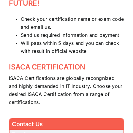
FUTURE!
Check your certification name or exam code
and email us.
Send us required information and payment
Will pass within 5 days and you can check
with result in official website
ISACA CERTIFICATION
ISACA Certifications are globally recongnized
and highly demanded in IT Industry. Choose your
desired ISACA Certification from a range of
certifications.
Contact Us