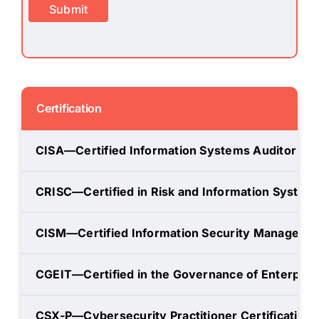
Submit
Certification
CISA—Certified Information Systems Auditor
CRISC—Certified in Risk and Information System
CISM—Certified Information Security Manager
CGEIT—Certified in the Governance of Enterprise
CSX-P—Cybersecurity Practitioner Certification