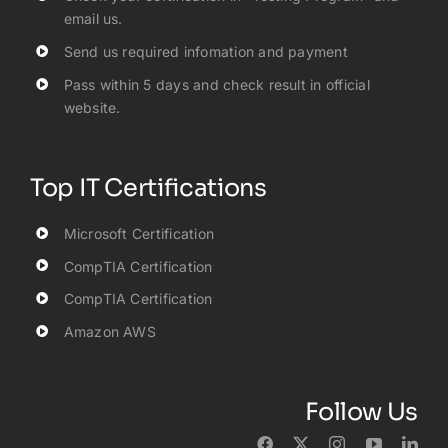
email us.
Send us required infomation and payment
Pass within 5 days and check result in official
website.
Top IT Certifications
Microsoft Certification
CompTIA Certification
CompTIA Certification
Amazon AWS
Follow Us