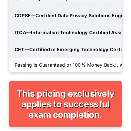
CDPSE—Certified Data Privacy Solutions Enginee
ITCA—Information Technology Certified Associa
CET—Certified in Emerging Technology Certifica
Passing is Guaranteed or 100% Money Back!. We will
This pricing exclusively
applies to successful
exam completion.