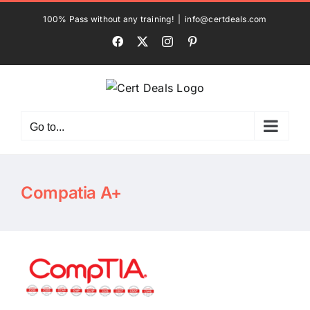
Skip
100% Pass without any training!
|
info@certdeals.com
to
Facebook
X
Instagram
Pinterest
content
Go to...
Compatia A+