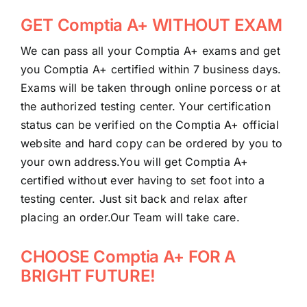
GET Comptia A+ WITHOUT EXAM
We can pass all your Comptia A+ exams and get
you Comptia A+ certified within 7 business days.
Exams will be taken through online porcess or at
the authorized testing center. Your certification
status can be verified on the Comptia A+ official
website and hard copy can be ordered by you to
your own address.You will get Comptia A+
certified without ever having to set foot into a
testing center. Just sit back and relax after
placing an order.Our Team will take care.
CHOOSE Comptia A+ FOR A
BRIGHT FUTURE!