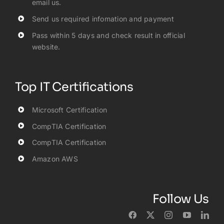
email us.
Send us required infomation and payment
Pass within 5 days and check result in official
website.
Top IT Certifications
Microsoft Certification
CompTIA Certification
CompTIA Certification
Amazon AWS
Follow Us