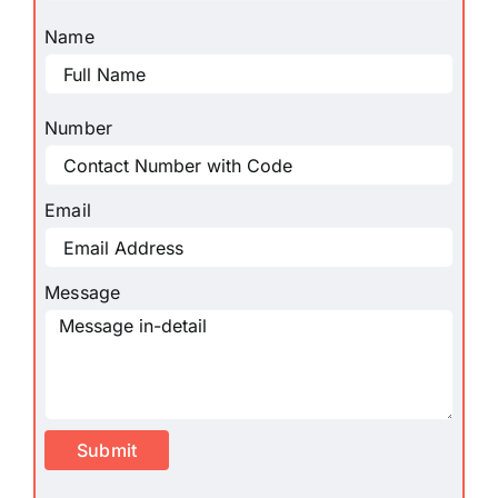
Name
Number
Email
Message
Submit