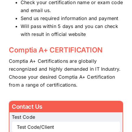
Check your certification name or exam code
and email us.
Send us required information and payment
Will pass within 5 days and you can check
with result in official website
Comptia A+ CERTIFICATION
Comptia A+ Certifications are globally
recongnized and highly demanded in IT Industry.
Choose your desired Comptia A+ Certification
from a range of certifications.
Contact Us
Test Code