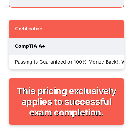
Certification
CompTIA A+
Passing is Guaranteed or 100% Money Back!. We will
This pricing exclusively
applies to successful
exam completion.