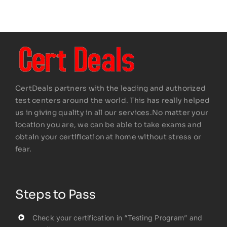
CertDeals partners with the leading and authorized
test centers around the world. This has really helped
us in giving quality in all our services.No matter your
location you are, we can be able to take exams and
obtain your certification at home without stress or
fear.
Steps to Pass
Check your certification in “Testing Program” and