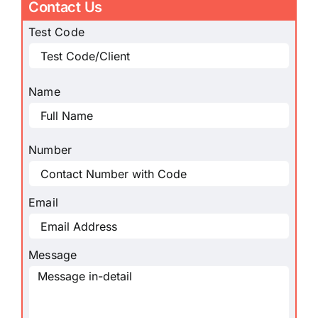
Contact Us
Test Code
Name
Number
Email
Message