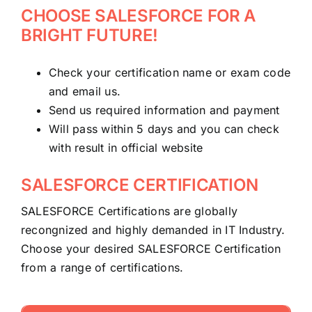
CHOOSE SALESFORCE FOR A
BRIGHT FUTURE!
Check your certification name or exam code
and email us.
Send us required information and payment
Will pass within 5 days and you can check
with result in official website
SALESFORCE CERTIFICATION
SALESFORCE Certifications are globally
recongnized and highly demanded in IT Industry.
Choose your desired SALESFORCE Certification
from a range of certifications.