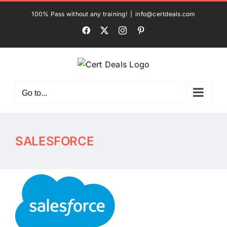
Skip
100% Pass without any training!
|
info@certdeals.com
to
Facebook
X
Instagram
Pinterest
content
Go to...
SALESFORCE