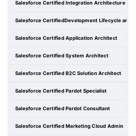
Salesforce Certified Integration Architecture De
Salesforce CertifiedDevelopment Lifecycle and
Salesforce Certified Application Architect
Salesforce Certified System Architect
Salesforce Certified B2C Solution Architect
Salesforce Certified Pardot Specialist
Salesforce Certified Pardot Consultant
Salesforce Certified Marketing Cloud Admin