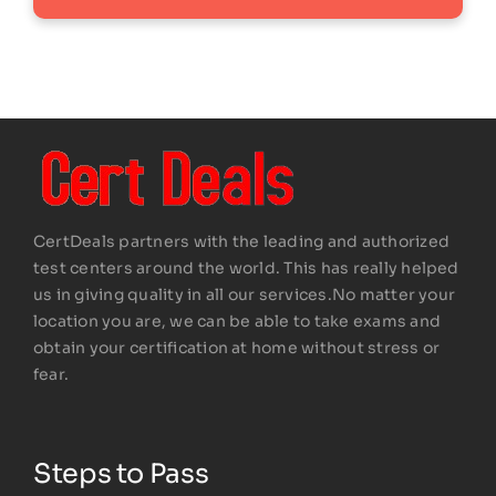
CertDeals partners with the leading and authorized
test centers around the world. This has really helped
us in giving quality in all our services.No matter your
location you are, we can be able to take exams and
obtain your certification at home without stress or
fear.
Steps to Pass