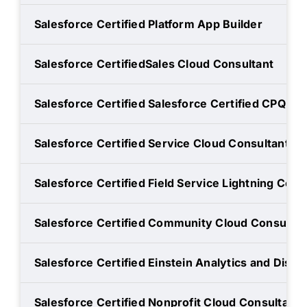
Salesforce Certified Platform App Builder
Salesforce CertifiedSales Cloud Consultant
Salesforce Certified Salesforce Certified CPQ Spe
Salesforce Certified Service Cloud Consultant
Salesforce Certified Field Service Lightning Cons
Salesforce Certified Community Cloud Consultan
Salesforce Certified Einstein Analytics and Disc
Salesforce Certified Nonprofit Cloud Consultant