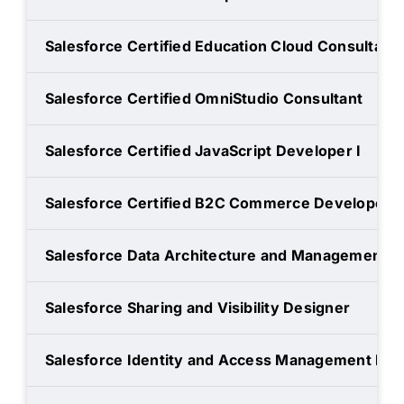
Salesforce Certified Education Cloud Consultant
Salesforce Certified OmniStudio Consultant
Salesforce Certified JavaScript Developer I
Salesforce Certified B2C Commerce Developer
Salesforce Data Architecture and Management D
Salesforce Sharing and Visibility Designer
Salesforce Identity and Access Management Des