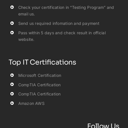
Check your certification in “Testing Program” and
email us.
Send us required infomation and payment
Pass within 5 days and check result in official
website.
Top IT Certifications
Microsoft Certification
CompTIA Certification
CompTIA Certification
Amazon AWS
Follow Us