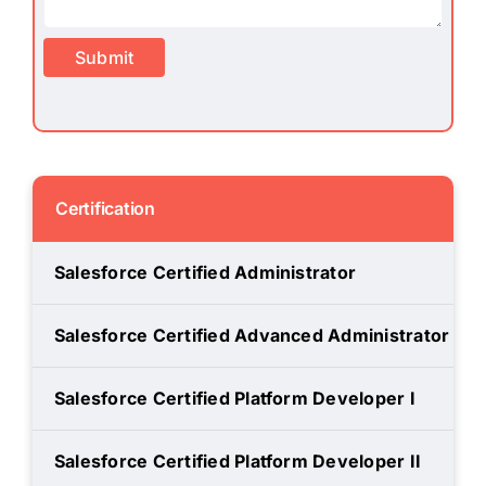
Submit
Certification
Salesforce Certified Administrator
Salesforce Certified Advanced Administrator
Salesforce Certified Platform Developer I
Salesforce Certified Platform Developer II