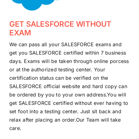
GET SALESFORCE WITHOUT
EXAM
We can pass all your SALESFORCE exams and
get you SALESFORCE certified within 7 business
days. Exams will be taken through online porcess
or at the authorized testing center. Your
certification status can be verified on the
SALESFORCE official website and hard copy can
be ordered by you to your own address.You will
get SALESFORCE certified without ever having to
set foot into a testing center. Just sit back and
relax after placing an order.Our Team will take
care.