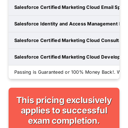
Salesforce Certified Marketing Cloud Email Specia
Salesforce Identity and Access Management Des
Salesforce Certified Marketing Cloud Consultant
Salesforce Certified Marketing Cloud Developer
Passing is Guaranteed or 100% Money Back!. We will
This pricing exclusively
applies to successful
exam completion.